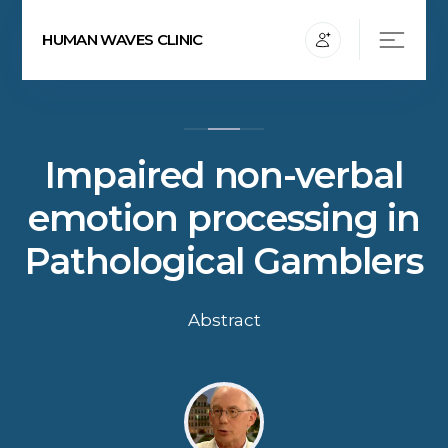
HUMAN WAVES CLINIC
Impaired non-verbal
emotion processing in
Pathological Gamblers
Abstract