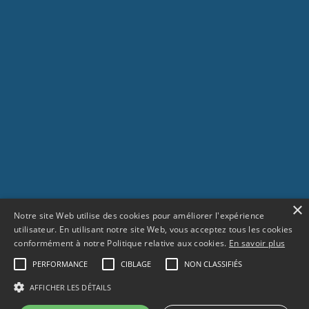
×
Notre site Web utilise des cookies pour améliorer l'expérience
utilisateur. En utilisant notre site Web, vous acceptez tous les cookies
conformément à notre Politique relative aux cookies.
En savoir plus
PERFORMANCE
CIBLAGE
NON CLASSIFIÉS
SCROLL
AFFICHER LES DÉTAILS