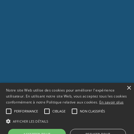
×
Notre site Web utilise des cookies pour améliorer l'expérience
utilisateur. En utilisant notre site Web, vous acceptez tous les cookies
conformément à notre Politique relative aux cookies.
En savoir plus
PERFORMANCE
CIBLAGE
NON CLASSIFIÉS
SCROLL
AFFICHER LES DÉTAILS