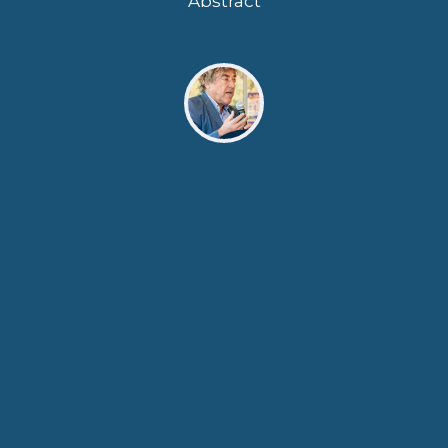
Abstract