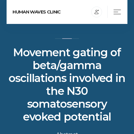
HUMAN WAVES CLINIC
Movement gating of
beta/gamma
oscillations involved in
the N30
somatosensory
evoked potential